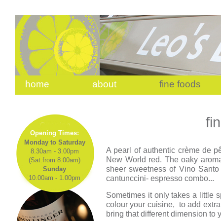
home
about
fine foods
fi
Opening Times:
Monday to Saturday
A pearl of authentic crème de pê
8.30am - 3.00pm
New World red. The oaky aroma
(Sat.from 8.00am)
sheer sweetness of Vino Santo 
Sunday
cantunccini- espresso combo...
10.00am - 1.00pm
Sometimes it only takes a little 
colour your cuisine, to add ext
bring that different dimension to 