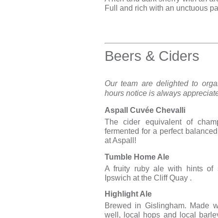
Full and rich with an unctuous pa
Beers & Ciders
Our team are delighted to orga
hours notice is always appreciat
Aspall Cuvée Chevalli
The cider equivalent of champ
fermented for a perfect balance
at Aspall!
Tumble Home Ale
A fruity ruby ale with hints of
Ipswich at the Cliff Quay .
Highlight Ale
Brewed in Gislingham. Made wi
well, local hops and local barle