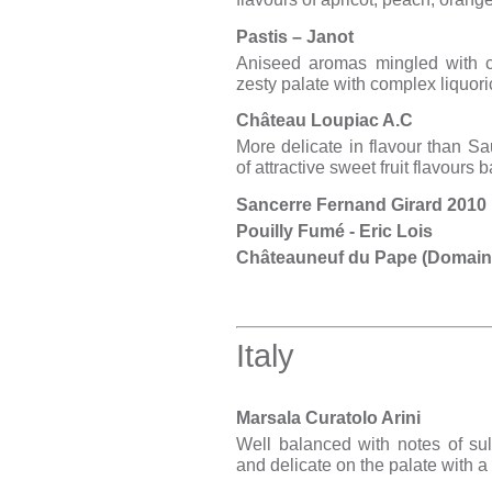
Pastis – Janot
Aniseed aromas mingled with c
zesty palate with complex liquori
Château Loupiac A.C
More delicate in flavour than Sau
of attractive sweet fruit flavours 
Sancerre Fernand Girard 2010
Pouilly Fumé - Eric Lois
Châteauneuf du Pape (Domain
Italy
Marsala Curatolo Arini
Well balanced with notes of su
and delicate on the palate with a