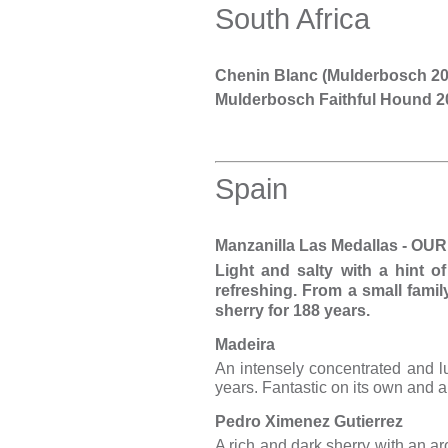
South Africa
Chenin Blanc (Mulderbosch 20
Mulderbosch Faithful Hound 2
Spain
Manzanilla Las Medallas - 
Light and salty with a hint o
refreshing. From a small fami
sherry for 188 years.
Madeira
An intensely concentrated and lu
years. Fantastic on its own and a
Pedro Ximenez Gutierrez
A rich and dark sherry with an ar