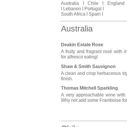
Australia
I
Chile
I
England
I
Lebanon
I
Portuga
l I
South Africa
I
Spain
I
Australia
Deakin Estate Rose
A fruity and fragrant rosé with i
for alfresco eating!
Shaw & Smith Sauvignon
A clean and crisp herbaceous sty
finish.
Thomas Mitchell Sparkling
A very approachable wine with a
Why not add some Framboise for