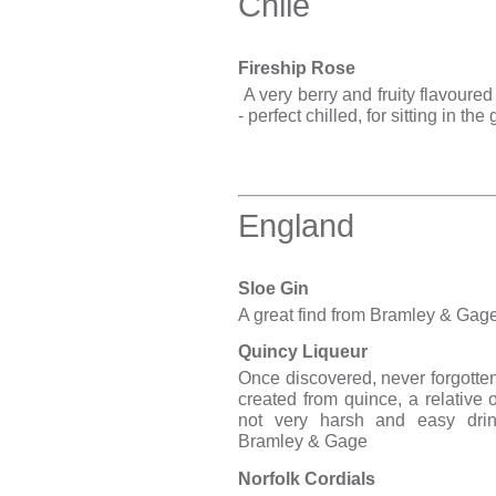
Chile
Fireship Rose
A very berry and fruity flavoured 
- perfect chilled, for sitting in th
England
Sloe Gin
A great find from Bramley & Gag
Quincy Liqueur
Once discovered, never forgotten
created from quince, a relative 
not very harsh and easy drin
Bramley & Gage
Norfolk Cordials