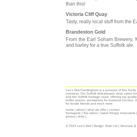
than this!
Victoria Cliff Quay
Tasty, really local stuff from th
Brandeston Gold
From the Earl Soham Brewery. M
and barley for a true Suffolk ale.
Leo's Deli Framlingham is a purveyor of fine food
overseas. Our Suffolk delicatessen shop caters for
and the Suffolk heritage coast, offering top qualit
buffet snacks, sandwiches for business lunches; ch
for foodie friends and much more.
home
|
about
|
what we offer
|
contact
fromagerie
|
fine wines
|
sweet things|
charcuterie
privacy
|
links
|
© 2023 Leo's Deli | Design:
Drab Ltd
| Structure 