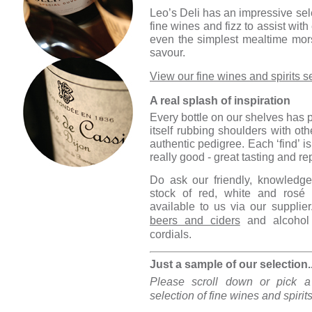
Leo’s Deli has an impressive selec
fine wines and fizz to assist wit
even the simplest mealtime mor
savour.
View our fine wines and spirits s
A real splash of inspiration
Every bottle on our shelves has p
itself rubbing shoulders with oth
authentic pedigree. Each ‘find’ is
really good - great tasting and r
Do ask our friendly, knowledge
stock of red, white and rosé
available to us via our supplier
beers and ciders
and alcohol 
cordials.
Just a sample of our selection..
Please scroll down or pick a
selection of fine wines and spirit