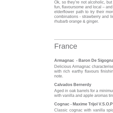
Ok, so they’re not alcoholic, but 
fun, flavoursome and local – and
elderflower path to try their mor
combinations - strawberry and li
rhubarb orange & ginger.
France
Armagnac - Baron De Sigogna
Delicious Armagnac characteris
with rich earthy flavours finish
note.
Calvados Bernerdy
Aged in oak barrels for a minimu
with vanilla and apple aromas ti
Cognac - Maxime Trijol V.S.O.
Classic cognac with vanilla spi