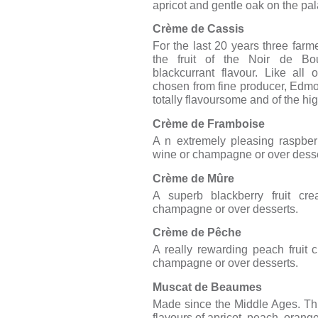
apricot and gentle oak on the pal
Crème de Cassis
For the last 20 years three farm
the fruit of the Noir de Bo
blackcurrant flavour. Like all
chosen from fine producer, Edmond
totally flavoursome and of the hig
Crème de Framboise
A n extremely pleasing raspberr
wine or champagne or over desse
Crème de Mûre
A superb blackberry fruit cre
champagne or over desserts.
Crème de Pêche
A really rewarding peach fruit 
champagne or over desserts.
Muscat de Beaumes
Made since the Middle Ages. This 
flavours of apricot, peach, orang