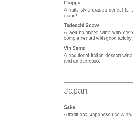
Grappa
A fruity style grappa perfect for
mood!
Tedeschi Soave
A well balanced wine with crisp 
complemented with good acidity
Vin Santo
A traditional Italian dessert win
and an espresso.
Japan
Sake
A traditional Japanese rice wine.