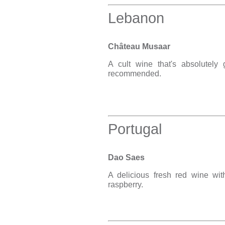
Lebanon
Château Musaar
A cult wine that's absolutely
recommended.
Portugal
Dao Saes
A delicious fresh red wine wit
raspberry.